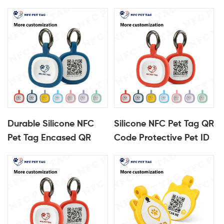
Durable Silicone NFC
Silicone NFC Pet Tag QR
Pet Tag Encased QR
Code Protective Pet ID
Code Pet ID Tag
Tag