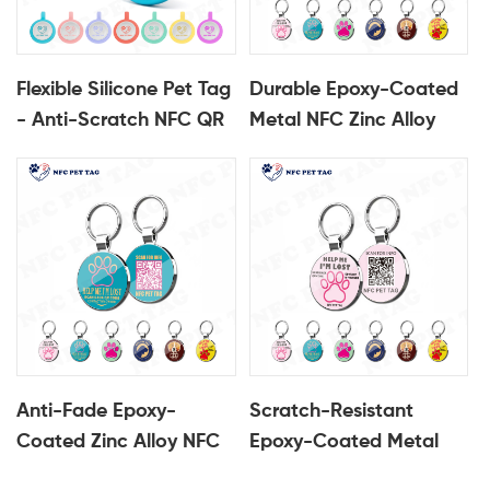
Flexible Silicone Pet Tag
Durable Epoxy-Coated
- Anti-Scratch NFC QR
Metal NFC Zinc Alloy
Pet Identification Tag
Pet Identification Tag
Anti-Fade Epoxy-
Scratch-Resistant
Coated Zinc Alloy NFC
Epoxy-Coated Metal
Metal Pet Identification
NFC Zinc Alloy Pet