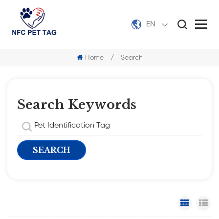
EN
Home
/
Search
Search Keywords
Grid Vi
Li