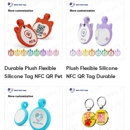
Durable Plush Flexible
Plush Flexible Silicone
Silicone Tag NFC QR Pet
NFC QR Tag Durable
Identification Tag
Pet Identification Tag