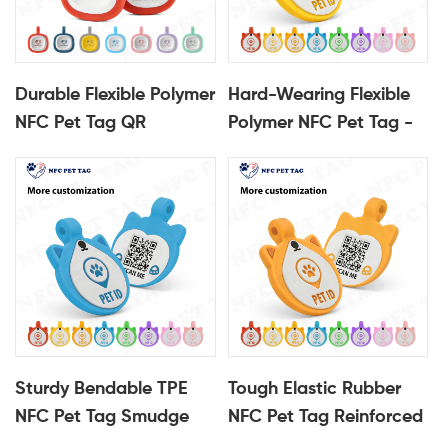
Durable Flexible Polymer
Hard-Wearing Flexible
NFC Pet Tag QR
Polymer NFC Pet Tag -
Protected Pet
Protective QR
Identification Tag
Identification Tag
Sturdy Bendable TPE
Tough Elastic Rubber
NFC Pet Tag Smudge
NFC Pet Tag Reinforced
Resistant QR Pet Tag
QR Pet ID Tag