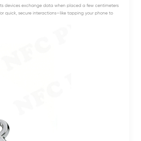
lets devices exchange data when placed a few centimeters
d for quick, secure interactions—like tapping your phone to