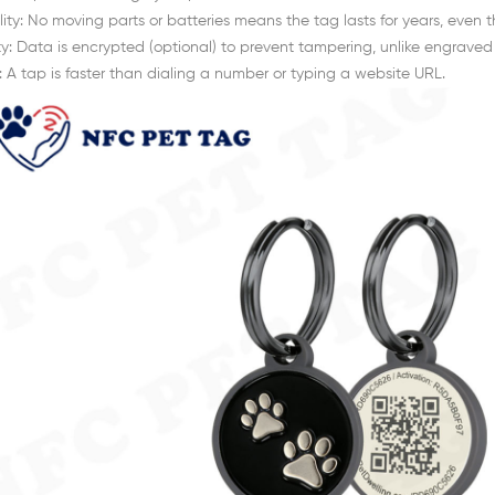
lity: No moving parts or batteries means the tag lasts for years, even t
ty: Data is encrypted (optional) to prevent tampering, unlike engrave
 A tap is faster than dialing a number or typing a website URL.