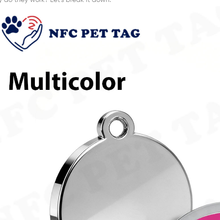
y do they work? Let’s break it down.