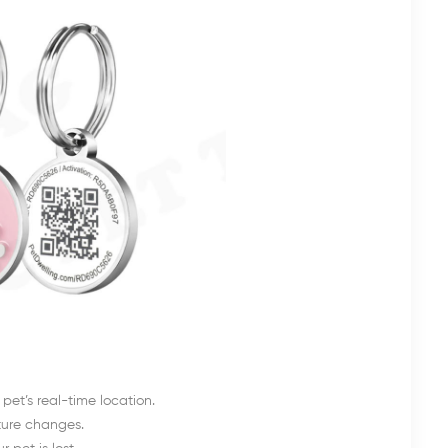
pet’s real-time location.
ature changes.