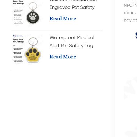
NFC (N
Engraved Pet Safety
apart. 
Tag Durable RFID
Read More
pay at 
Epoxy Pet ID Tag
Waterproof Medical
Alert Pet Safety Tag
with Long-Lasting RFID
Read More
Durable Epoxy Pet ID
Tag