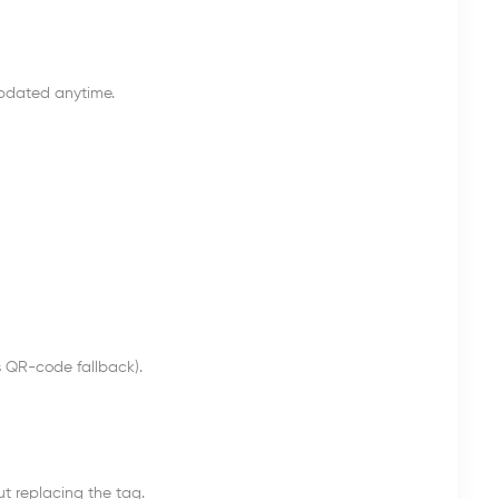
updated anytime.
s QR-code fallback).
 replacing the tag.