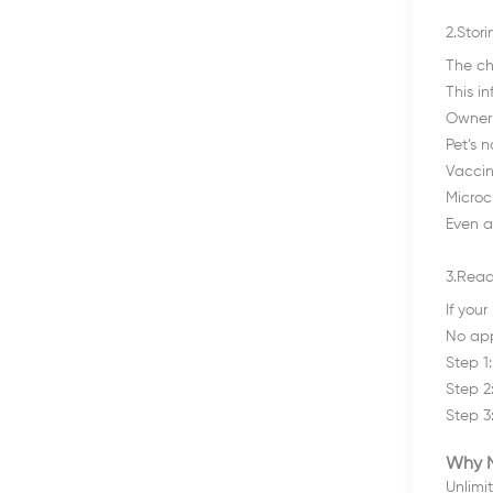
2.Stor
The ch
This i
Owner’
Pet’s 
Vaccin
Microc
Even a
3.Read
If you
No app
Step 1
Step 2:
Step 3:
Why N
Unlimi