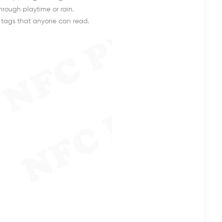
hrough playtime or rain.
d tags that anyone can read.