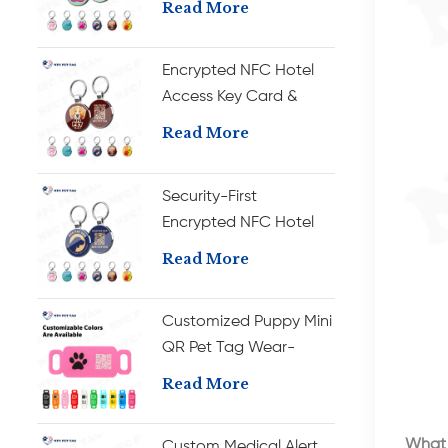
Read More
Room RFID Key Card
Encrypted NFC Hotel
Access Key Card &
Durable Metal Pet
Read More
Collar ID Tag
Security-First
Encrypted NFC Hotel
Key Card & Wear-
Read More
Resistant Metal Pet
Collar Tag
Customized Puppy Mini
QR Pet Tag Wear-
resistant Barcode NFC
Read More
Dog Tag
What 
Custom Medical Alert