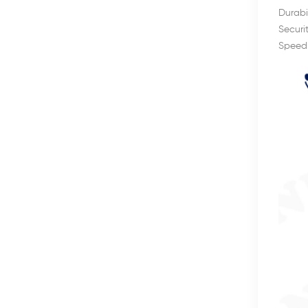
Durabi
Securi
Speed: