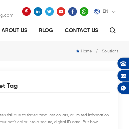
EN
ag.com
ABOUT US
BLOG
CONTACT US
ELP TO FIND YOUR LOST DOG?
Home
/
Solutions
et Tag
 fail due to faded text, lost collars, or limited information.
ur pet’s collar into a secure, digital ID card. But how