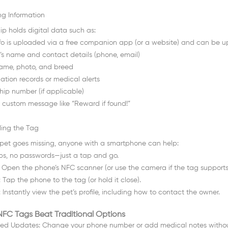
ing Information
ip holds digital data such as:
nfo is uploaded via a free companion app (or a website) and can be 
s name and contact details (phone, email)
name, photo, and breed
ation records or medical alerts
hip number (if applicable)
 custom message like “Reward if found!”
ing the Tag
r pet goes missing, anyone with a smartphone can help:
s, no passwords—just a tap and go.
: Open the phone’s NFC scanner (or use the camera if the tag support
 Tap the phone to the tag (or hold it close).
 Instantly view the pet’s profile, including how to contact the owner.
FC Tags Beat Traditional Options
ted Updates: Change your phone number or add medical notes without