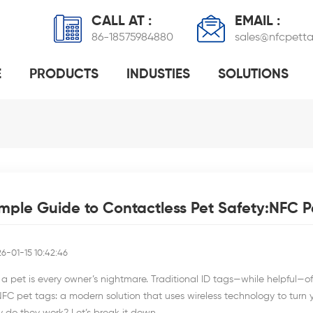
CALL AT :
EMAIL :
86-18575984880
sales@nfcpett
E
PRODUCTS
INDUSTIES
SOLUTIONS
OF NFC PET TAGS
NFC-ENABLED DOG TAGS: COMPLETE GUIDE TO SMART PET ID SOLUTIONS
HOW DOES RFID PET TAG H
mple Guide to Contactless Pet Safety:NFC P
6-01-15 10:42:46
a pet is every owner’s nightmare. Traditional ID tags—while helpful—often
NFC pet tags: a modern solution that uses wireless technology to turn yo