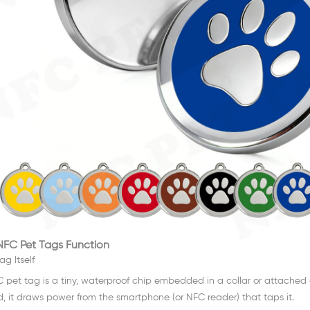
FC Pet Tags Function
ag Itself
 pet tag is a tiny, waterproof chip embedded in a collar or attached a
d, it draws power from the smartphone (or NFC reader) that taps it.