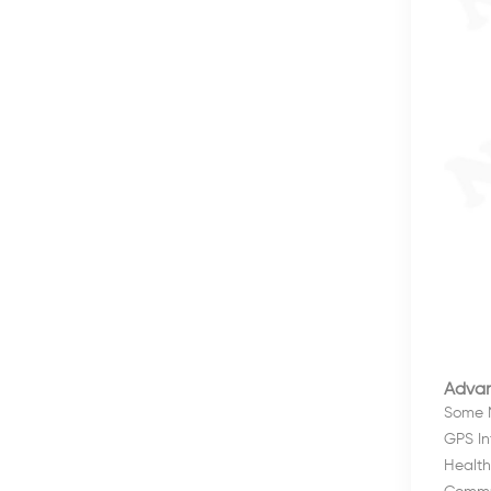
Advan
Some N
GPS Int
Health