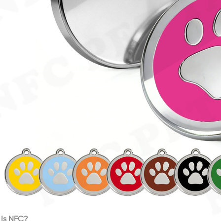
Is NFC?