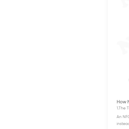
How N
1.The T
An NFC
instea