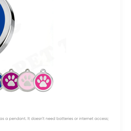
s a pendant. It doesn’t need batteries or internet access;