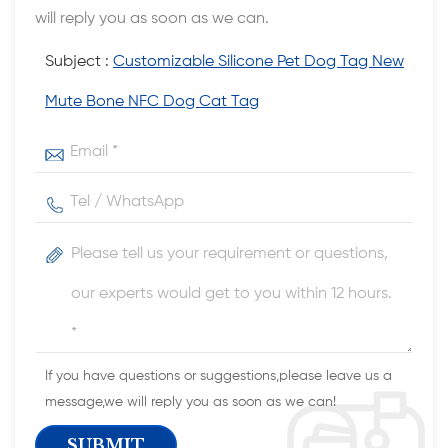
will reply you as soon as we can.
Subject :
Customizable Silicone Pet Dog Tag New
Mute Bone NFC Dog Cat Tag
If you have questions or suggestions,please leave us a
message,we will reply you as soon as we can!