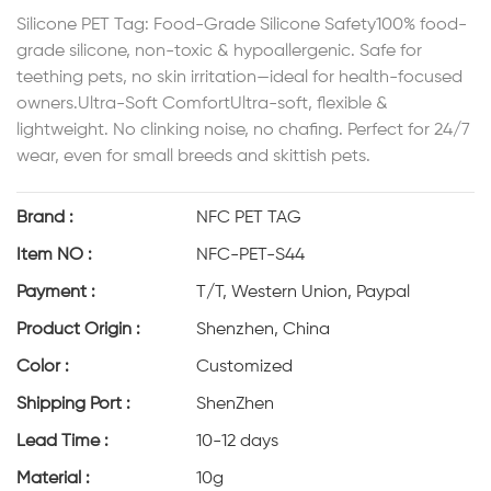
Silicone PET Tag: Food-Grade Silicone Safety100% food-
grade silicone, non-toxic & hypoallergenic. Safe for
teething pets, no skin irritation—ideal for health-focused
owners.Ultra-Soft ComfortUltra-soft, flexible &
lightweight. No clinking noise, no chafing. Perfect for 24/7
wear, even for small breeds and skittish pets.
Brand :
NFC PET TAG
Item NO :
NFC-PET-S44
Payment :
T/T, Western Union, Paypal
Product Origin :
Shenzhen, China
Color :
Customized
Shipping Port :
ShenZhen
Lead Time :
10-12 days
Material :
10g