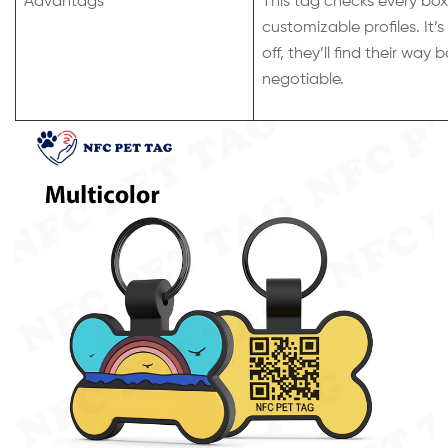
Advantags
This tag checks every box
customizable profiles. It’
off, they’ll find their way
negotiable.