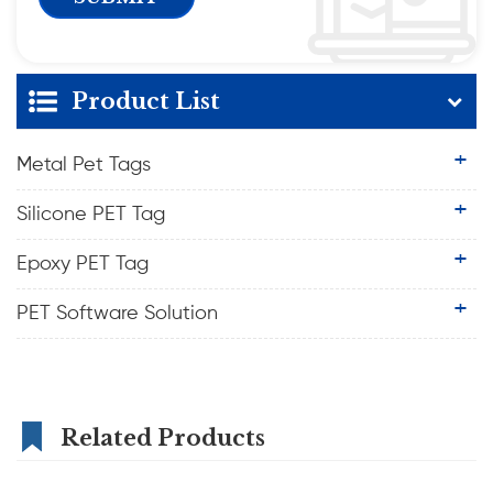
Product List
Metal Pet Tags
Silicone PET Tag
Epoxy PET Tag
PET Software Solution
Related Products