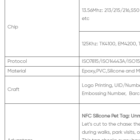
13.56Mhz: 213/215/216,S50
etc
Chip
125Khz: TK4100, EM4200, 
Protocol
ISO7815/ISO14443A/ISO15
Material
Epoxy,PVC,Silicone and M
Logo Printing, UID/Number
Craft
Embossing Number, Barco
NFC Silicone Pet Tag: Un
Let’s cut to the chase: th
during walks, park visits,