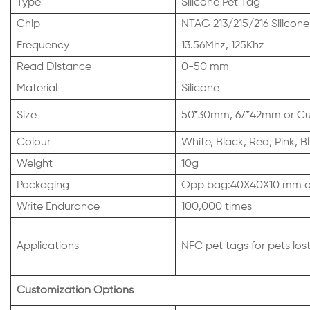
Type
Silicone Pet Tag
Chip
NTAG 213/215/216 Silicone
Frequency
13.56Mhz, 125Khz
Read Distance
0-50 mm
Material
Silicone
Size
50*30mm, 67*42mm or Cus
Colour
White, Black, Red, Pink,
Weight
10g
Packaging
Opp bag:40X40X10 mm or
Write Endurance
100,000 times
Applications
NFC pet tags for pets los
Customization Options