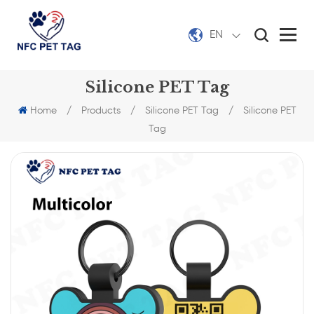
EN
Silicone PET Tag
Home
/
Products
/
Silicone PET Tag
/
Silicone PET
Tag