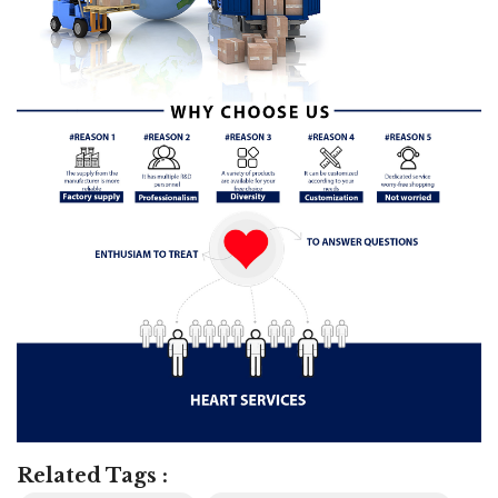
Related Tags :