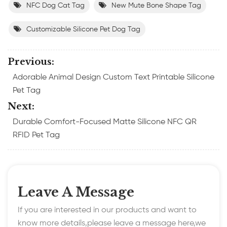
NFC Dog Cat Tag
New Mute Bone Shape Tag
Customizable Silicone Pet Dog Tag
Previous:
Adorable Animal Design Custom Text Printable Silicone
Pet Tag
Next:
Durable Comfort-Focused Matte Silicone NFC QR
RFID Pet Tag
Leave A Message
If you are interested in our products and want to
know more details,please leave a message here,we