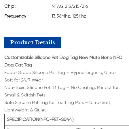
Chip :
NTAG 213/215/216
Frequency :
13.56Mhz, 125Khz
Product Details
Customizable Silicone Pet Dog Tag New Mute Bone NFC
Dog Cat Tag
Food-Grade Silicone Pet Tag – Hypoallergenic, Ultra-
Soft for 24/7 Wear
Non-Toxic Silicone Pet ID Tag – No Chafing, Perfect for
Small & Skittish Pets
Safe Silicone Pet Tag for Teething Pets – Ultra-Soft,
Lightweight & Quiet
SPECIFICATION(NFC-PET-S044）