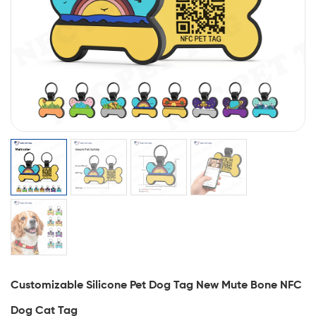
Customizable Silicone Pet Dog Tag New Mute Bone NFC
Dog Cat Tag