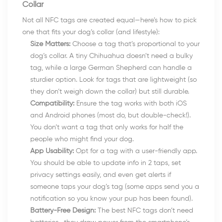
Collar
Not all NFC tags are created equal—here’s how to pick
one that fits your dog’s collar (and lifestyle):
Size Matters:
Choose a tag that’s proportional to your
dog’s collar. A tiny Chihuahua doesn’t need a bulky
tag, while a large German Shepherd can handle a
sturdier option. Look for tags that are lightweight (so
they don’t weigh down the collar) but still durable.
Compatibility:
Ensure the tag works with both iOS
and Android phones (most do, but double-check!).
You don’t want a tag that only works for half the
people who might find your dog.
App Usability:
Opt for a tag with a user-friendly app.
You should be able to update info in 2 taps, set
privacy settings easily, and even get alerts if
someone taps your dog’s tag (some apps send you a
notification so you know your pup has been found).
Battery-Free Design:
The best NFC tags don’t need