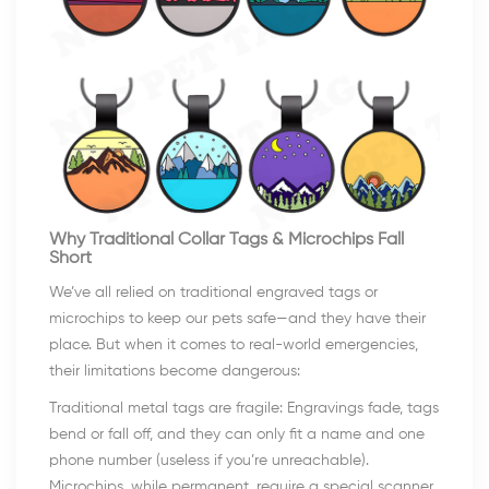
Why Traditional Collar Tags & Microchips Fall
Short
We’ve all relied on traditional engraved tags or
microchips to keep our pets safe—and they have their
place. But when it comes to real-world emergencies,
their limitations become dangerous:
Traditional metal tags are fragile: Engravings fade, tags
bend or fall off, and they can only fit a name and one
phone number (useless if you’re unreachable).
Microchips, while permanent, require a special scanner