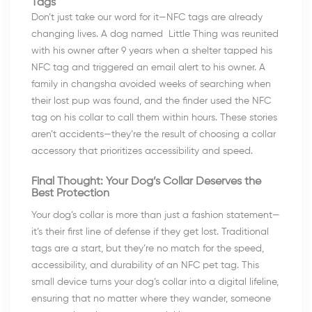
Tags
Don’t just take our word for it—NFC tags are already
changing lives. A dog named Little Thing was reunited
with his owner after 9 years when a shelter tapped his
NFC tag and triggered an email alert to his owner. A
family in changsha avoided weeks of searching when
their lost pup was found, and the finder used the NFC
tag on his collar to call them within hours. These stories
aren’t accidents—they’re the result of choosing a collar
accessory that prioritizes accessibility and speed.
Final Thought: Your Dog’s Collar Deserves the
Best Protection
Your dog’s collar is more than just a fashion statement—
it’s their first line of defense if they get lost. Traditional
tags are a start, but they’re no match for the speed,
accessibility, and durability of an NFC pet tag. This
small device turns your dog’s collar into a digital lifeline,
ensuring that no matter where they wander, someone