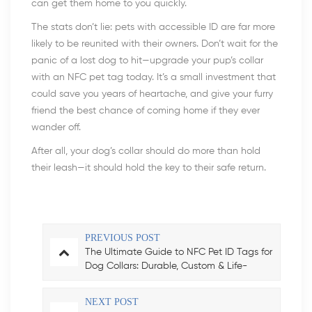
can get them home to you quickly.
The stats don’t lie: pets with accessible ID are far more
likely to be reunited with their owners. Don’t wait for the
panic of a lost dog to hit—upgrade your pup’s collar
with an NFC pet tag today. It’s a small investment that
could save you years of heartache, and give your furry
friend the best chance of coming home if they ever
wander off.
After all, your dog’s collar should do more than hold
their leash—it should hold the key to their safe return.
PREVIOUS POST
The Ultimate Guide to NFC Pet ID Tags for
Dog Collars: Durable, Custom & Life-
Saving
NEXT POST