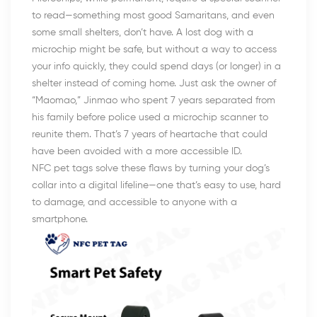
to read—something most good Samaritans, and even
some small shelters, don’t have. A lost dog with a
microchip might be safe, but without a way to access
your info quickly, they could spend days (or longer) in a
shelter instead of coming home. Just ask the owner of
“Maomao,” Jinmao who spent 7 years separated from
his family before police used a microchip scanner to
reunite them. That’s 7 years of heartache that could
have been avoided with a more accessible ID.
NFC pet tags solve these flaws by turning your dog’s
collar into a digital lifeline—one that’s easy to use, hard
to damage, and accessible to anyone with a
smartphone.