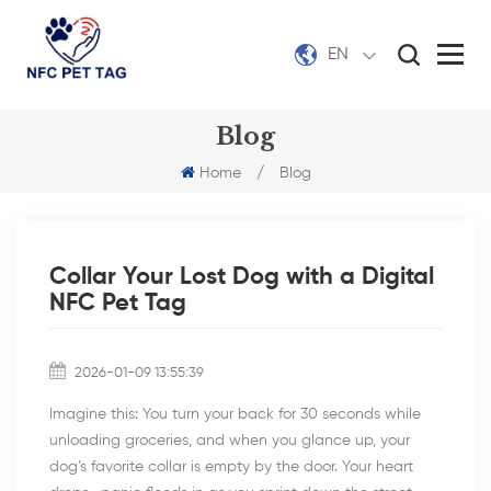
EN
Blog
Home
/
Blog
Collar Your Lost Dog with a Digital
NFC Pet Tag
2026-01-09 13:55:39
Imagine this: You turn your back for 30 seconds while
unloading groceries, and when you glance up, your
dog’s favorite collar is empty by the door. Your heart