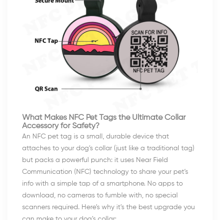
What Makes NFC Pet Tags the Ultimate Collar
Accessory for Safety?
An NFC pet tag is a small, durable device that
attaches to your dog’s collar (just like a traditional tag)
but packs a powerful punch: it uses Near Field
Communication (NFC) technology to share your pet’s
info with a simple tap of a smartphone. No apps to
download, no cameras to fumble with, no special
scanners required. Here’s why it’s the best upgrade you
can make to your dog’s collar: