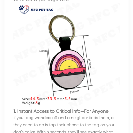
1. Instant Access to Critical Info—For Anyone
If your dog wanders off and a neighbor finds them, all
they need to do is tap their phone to the tag on your
dog’s collar. Within seconds, they’ll see exactly what