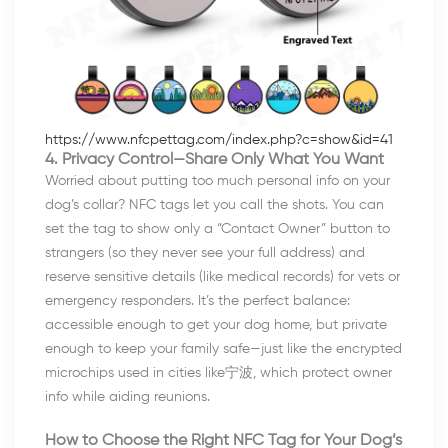
https://www.nfcpettag.com/index.php?c=show&id=41
4. Privacy Control—Share Only What You Want
Worried about putting too much personal info on your
dog’s collar? NFC tags let you call the shots. You can
set the tag to show only a “Contact Owner” button to
strangers (so they never see your full address) and
reserve sensitive details (like medical records) for vets or
emergency responders. It’s the perfect balance:
accessible enough to get your dog home, but private
enough to keep your family safe—just like the encrypted
microchips used in cities like宁波, which protect owner
info while aiding reunions.
How to Choose the Right NFC Tag for Your Dog’s