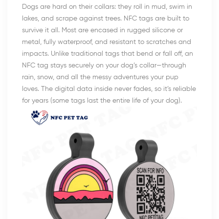
Dogs are hard on their collars: they roll in mud, swim in
lakes, and scrape against trees. NFC tags are built to
survive it all. Most are encased in rugged silicone or
metal, fully waterproof, and resistant to scratches and
impacts. Unlike traditional tags that bend or fall off, an
NFC tag stays securely on your dog’s collar—through
rain, snow, and all the messy adventures your pup
loves. The digital data inside never fades, so it’s reliable
for years (some tags last the entire life of your dog).