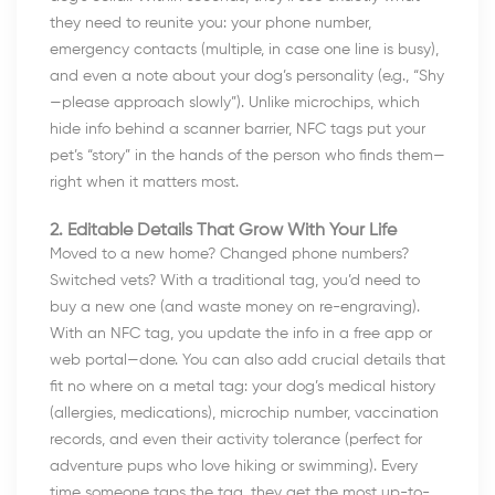
they need to reunite you: your phone number,
emergency contacts (multiple, in case one line is busy),
and even a note about your dog’s personality (e.g., “Shy
—please approach slowly”). Unlike microchips, which
hide info behind a scanner barrier, NFC tags put your
pet’s “story” in the hands of the person who finds them—
right when it matters most.
2. Editable Details That Grow With Your Life
Moved to a new home? Changed phone numbers?
Switched vets? With a traditional tag, you’d need to
buy a new one (and waste money on re-engraving).
With an NFC tag, you update the info in a free app or
web portal—done. You can also add crucial details that
fit no where on a metal tag: your dog’s medical history
(allergies, medications), microchip number, vaccination
records, and even their activity tolerance (perfect for
adventure pups who love hiking or swimming). Every
time someone taps the tag, they get the most up-to-