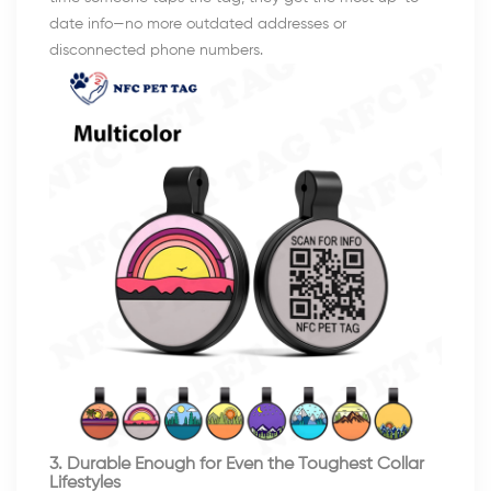
date info—no more outdated addresses or
disconnected phone numbers.
3. Durable Enough for Even the Toughest Collar
Lifestyles