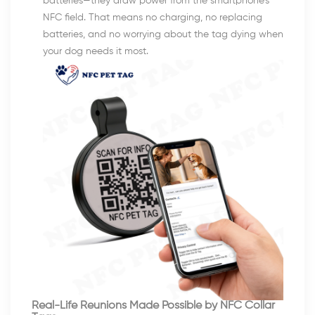
batteries—they draw power from the smartphone’s
NFC field. That means no charging, no replacing
batteries, and no worrying about the tag dying when
your dog needs it most.
Real-Life Reunions Made Possible by NFC Collar