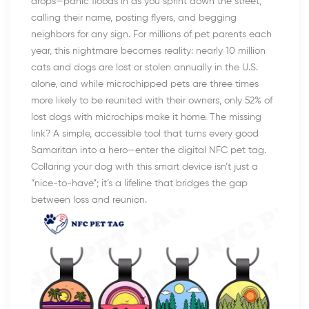
drops—panic floods in as you sprint down the street,
calling their name, posting flyers, and begging
neighbors for any sign. For millions of pet parents each
year, this nightmare becomes reality: nearly 10 million
cats and dogs are lost or stolen annually in the U.S.
alone, and while microchipped pets are three times
more likely to be reunited with their owners, only 52% of
lost dogs with microchips make it home. The missing
link? A simple, accessible tool that turns every good
Samaritan into a hero—enter the digital NFC pet tag.
Collaring your dog with this smart device isn’t just a
“nice-to-have”; it’s a lifeline that bridges the gap
between loss and reunion.