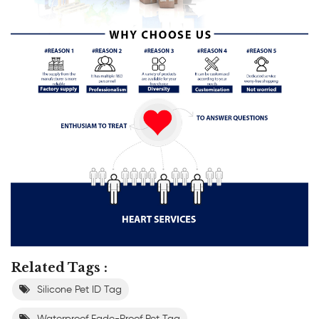
Related Tags :
Silicone Pet ID Tag
Waterproof Fade-Proof Pet Tag