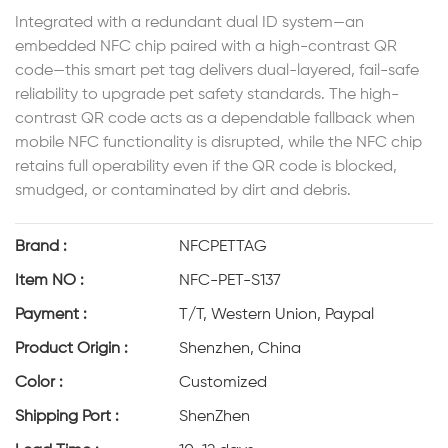
Integrated with a redundant dual ID system—an
embedded NFC chip paired with a high-contrast QR
code—this smart pet tag delivers dual-layered, fail-safe
reliability to upgrade pet safety standards. The high-
contrast QR code acts as a dependable fallback when
mobile NFC functionality is disrupted, while the NFC chip
retains full operability even if the QR code is blocked,
smudged, or contaminated by dirt and debris.
Brand :
NFCPETTAG
Item NO :
NFC-PET-S137
Payment :
T/T, Western Union, Paypal
Product Origin :
Shenzhen, China
Color :
Customized
Shipping Port :
ShenZhen