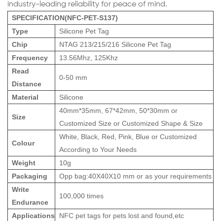
industry-leading reliability for peace of mind.
SPECIFICATION(NFC-PET-S137)
Type
Silicone Pet Tag
Chip
NTAG 213/215/216 Silicone Pet Tag
Frequency
13.56Mhz, 125Khz
Read
0-50 mm
Distance
Material
Silicone
40mm*35mm, 67*42mm, 50*30mm or
Size
Customized Size or Customized Shape & Size
White, Black, Red, Pink, Blue or Customized
Colour
According to Your Needs
Weight
10g
Packaging
Opp bag:40X40X10 mm or as your requirements
Write
100,000 times
Endurance
Applications
NFC pet tags for pets lost and found,etc