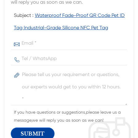
will reply you as soon as we can.
Subject :
Waterproof Fade-Proof QR Code Pet ID
Tag Industrial-Grade Silicone NFC Pet Tag
If you have questions or suggestions,please leave us a
message,we will reply you as soon as we can!