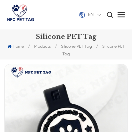
EN
Silicone PET Tag
Home
/
Products
/
Silicone PET Tag
/
Silicone PET
Tag