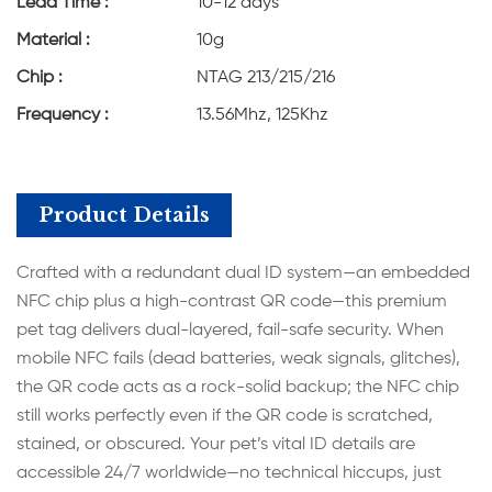
Lead Time :
10-12 days
Material :
10g
Chip :
NTAG 213/215/216
Frequency :
13.56Mhz, 125Khz
Product Details
Crafted with a redundant dual ID system—an embedded
NFC chip plus a high-contrast QR code—this premium
pet tag delivers dual-layered, fail-safe security. When
mobile NFC fails (dead batteries, weak signals, glitches),
the QR code acts as a rock-solid backup; the NFC chip
still works perfectly even if the QR code is scratched,
stained, or obscured. Your pet’s vital ID details are
accessible 24/7 worldwide—no technical hiccups, just