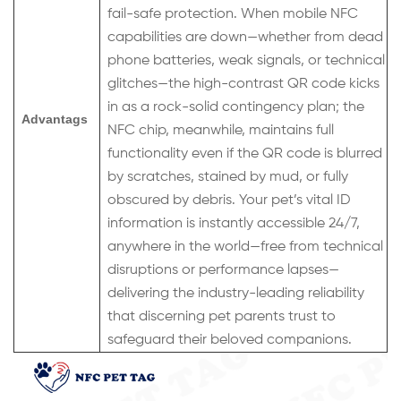
fail-safe protection. When mobile NFC
capabilities are down—whether from dead
phone batteries, weak signals, or technical
glitches—the high-contrast QR code kicks
in as a rock-solid contingency plan; the
Advantags
NFC chip, meanwhile, maintains full
functionality even if the QR code is blurred
by scratches, stained by mud, or fully
obscured by debris. Your pet’s vital ID
information is instantly accessible 24/7,
anywhere in the world—free from technical
disruptions or performance lapses—
delivering the industry-leading reliability
that discerning pet parents trust to
safeguard their beloved companions.