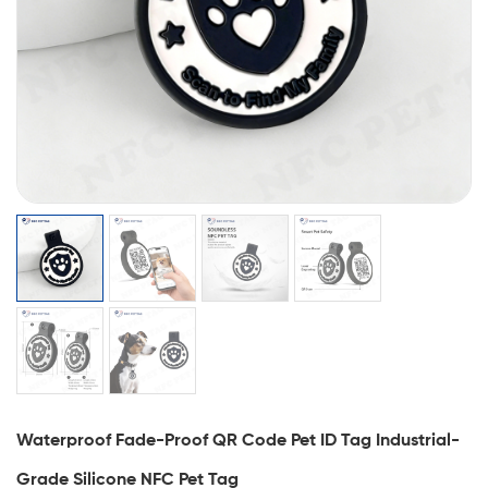
Waterproof Fade-Proof QR Code Pet ID Tag Industrial-
Grade Silicone NFC Pet Tag