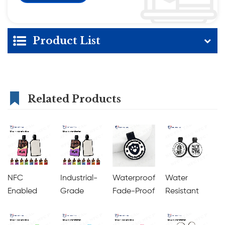
Product List
Related Products
NFC
Industrial-
Waterproof
Water
Enabled
Grade
Fade-Proof
Resistant
with QR
Silicone
QR Code
with
Code
NFC Pet
Pet ID Tag
Embedded