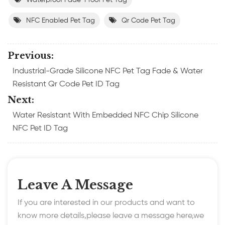
NFC Enabled Pet Tag
Qr Code Pet Tag
Previous:
Industrial-Grade Silicone NFC Pet Tag Fade & Water
Resistant Qr Code Pet ID Tag
Next:
Water Resistant With Embedded NFC Chip Silicone
NFC Pet ID Tag
Leave A Message
If you are interested in our products and want to
know more details,please leave a message here,we