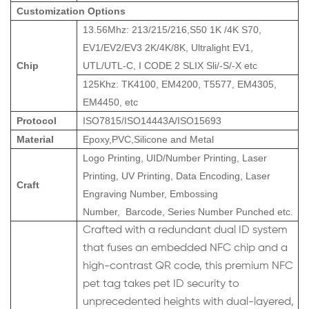
Customization Options
13.56Mhz: 213/215/216,S50 1K /4K S70,
EV1/EV2/EV3 2K/4K/8K, Ultralight EV1,
Chip
UTL/UTL-C, I CODE 2 SLIX Sli/-S/-X etc
125Khz: TK4100, EM4200, T5577, EM4305,
EM4450, etc
Protocol
ISO7815/ISO14443A/ISO15693
Material
Epoxy,PVC,Silicone and Metal
Logo Printing, UID/Number Printing, Laser
Printing, UV Printing, Data Encoding, Laser
Craft
Engraving Number, Embossing
Number, Barcode, Series Number Punched etc.
Crafted with a redundant dual ID system
that fuses an embedded NFC chip and a
high-contrast QR code, this premium NFC
pet tag takes pet ID security to
unprecedented heights with dual-layered,