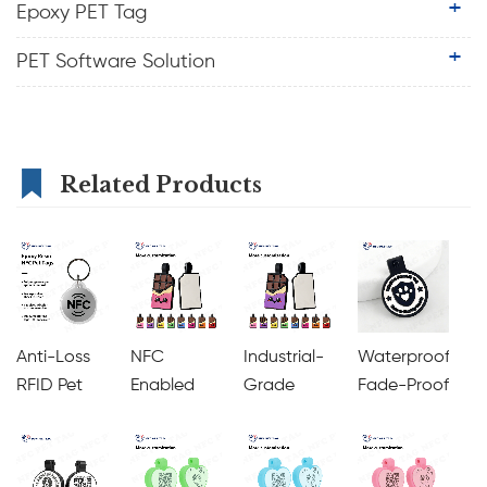
Epoxy PET Tag
PET Software Solution
Related Products
Anti-Loss
NFC
Industrial-
Waterproof
RFID Pet
Enabled
Grade
Fade-Proof
Safety Tag
with QR
Silicone
QR Code
with
Code
NFC Pet
Pet ID Tag
Precision
Waterproof
Tag Fade &
Industrial-