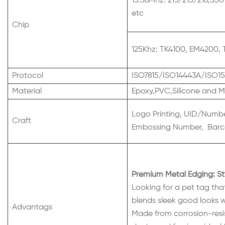
13.56Mhz: 213/215/216,S50
etc
Chip
125Khz: TK4100, EM4200, 
Protocol
ISO7815/ISO14443A/ISO15
Material
Epoxy,PVC,Silicone and M
Logo Printing, UID/Number
Craft
Embossing Number, Barco
Premium Metal Edging: St
Looking for a pet tag that
blends sleek good looks wi
Advantags
Made from corrosion-resis