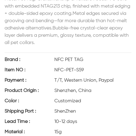
with embedded NTAG213 chip, finished with metal edging
+ double-sided epoxy coating.Metal edges secured via
grooving and bending—far more durable than hot-melt
adhesive alternatives.Bubble-free crystal-clear epoxy
layer delivers a premium, glossy texture, compatible with
all pet collars.
Brand :
NFC PET TAG
Item NO :
NFC-PET-S59
Payment :
T/T, Western Union, Paypal
Product Origin :
Shenzhen, China
Color :
Customized
Shipping Port :
ShenZhen
Lead Time :
10-12 days
Material :
15g