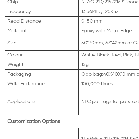
Chip
NTAG 213/215/216 Silicone
Frequency
13.56Mhz, 125Khz
Read Distance
0-50 mm
Material
Epoxy with Metal Edge
Size
50*30mm, 67*42mm or Cus
Colour
White, Black, Red, Pink,
Weight
15g
Packaging
Opp bag:40X40X10 mm or
Write Endurance
100,000 times
Applications
NFC pet tags for pets los
Customization Options