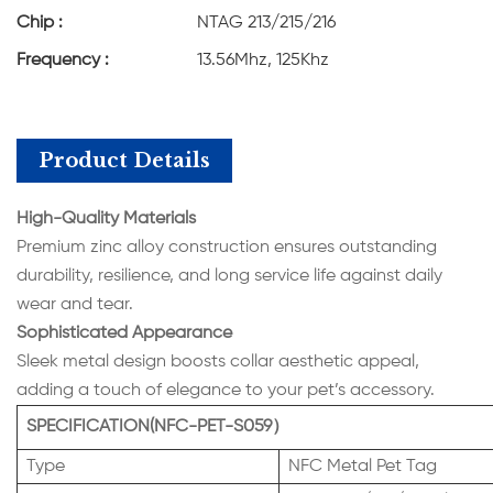
Chip :
NTAG 213/215/216
Frequency :
13.56Mhz, 125Khz
Product Details
High-Quality Materials
Premium zinc alloy construction ensures outstanding
durability, resilience, and long service life against daily
wear and tear.
Sophisticated Appearance
Sleek metal design boosts collar aesthetic appeal,
adding a touch of elegance to your pet’s accessory.
SPECIFICATION(NFC-PET-S059）
Type
NFC Metal Pet Tag