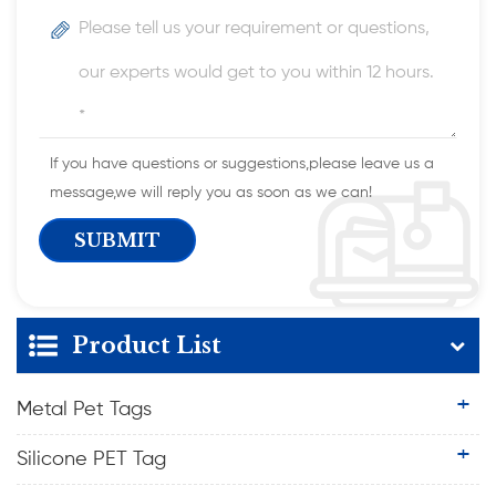
If you have questions or suggestions,please leave us a
message,we will reply you as soon as we can!
Product List
Metal Pet Tags
Silicone PET Tag