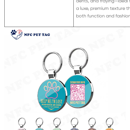
dents, and fraying—ideal 
a luxe, premium texture t
both function and fashion f