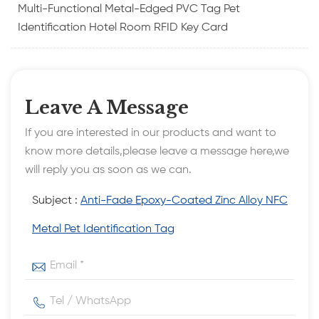
Multi-Functional Metal-Edged PVC Tag Pet
Identification Hotel Room RFID Key Card
Leave A Message
If you are interested in our products and want to
know more details,please leave a message here,we
will reply you as soon as we can.
Subject :
Anti-Fade Epoxy-Coated Zinc Alloy NFC
Metal Pet Identification Tag