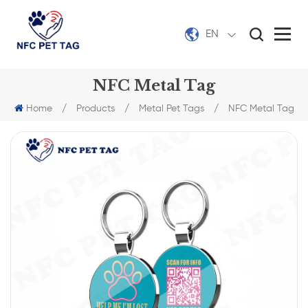
EN
NFC Metal Tag
Home
/
Products
/
Metal Pet Tags
/
NFC Metal Tag