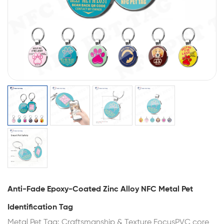
Anti-Fade Epoxy-Coated Zinc Alloy NFC Metal Pet
Identification Tag
Metal Pet Tag: Craftsmanship & Texture FocusPVC core