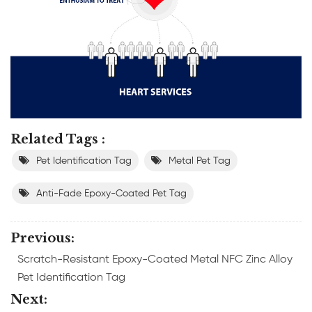
Related Tags :
Pet Identification Tag
Metal Pet Tag
Anti-Fade Epoxy-Coated Pet Tag
Previous:
Scratch-Resistant Epoxy-Coated Metal NFC Zinc Alloy
Pet Identification Tag
Next: